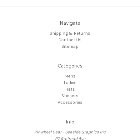
Navigate
Shipping & Returns
Contact Us
Sitemap
Categories
Mens
Ladies
Hats
Stickers
Accessories
Info
Pinwheel Gear - Seaside Graphics Inc.
27 Railroad Ave