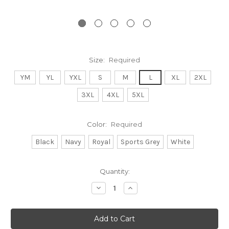
Size:
Required
YM
YL
YXL
S
M
L
XL
2XL
3XL
4XL
5XL
Color:
Required
Black
Navy
Royal
Sports Grey
White
Current
Quantity:
Stock:
Decrease
Increase
Quantity:
Quantity: