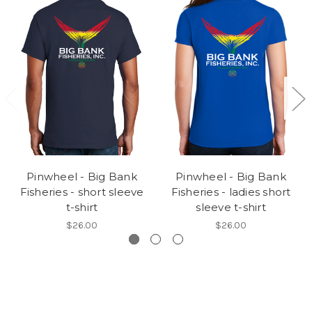
Pinwheel - Big Bank
Pinwheel - Big Bank
Fisheries - short sleeve
Fisheries - ladies short
t-shirt
sleeve t-shirt
$26.00
$26.00