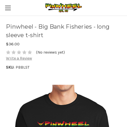
Pinwheel - Big Bank Fisheries - long
sleeve t-shirt
$36.00
(No reviews yet)
Write a Review
SKU:
PBBLST