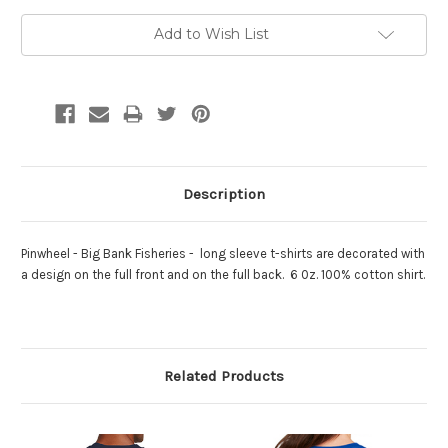
Add to Wish List
Description
Pinwheel - Big Bank Fisheries - long sleeve t-shirts are decorated with
a design on the full front and on the full back. 6 0z. 100% cotton shirt.
Related Products