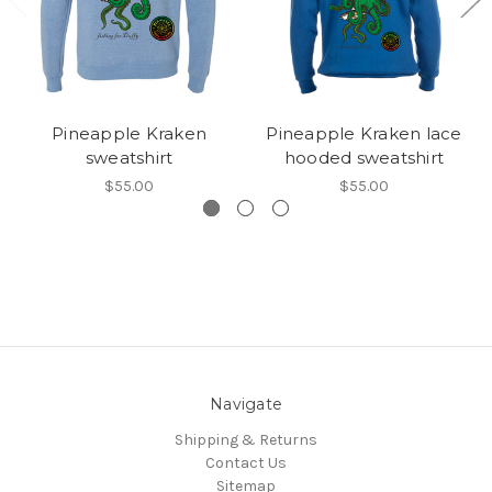
Pineapple Kraken
Pineapple Kraken lace
sweatshirt
hooded sweatshirt
$55.00
$55.00
Navigate
Shipping & Returns
Contact Us
Sitemap