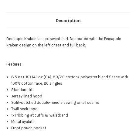
Description
Pineapple Kraken unisex sweatshirt. Decorated with the Pineapple
kraken design on the left chest and full back.
Features:
8.5 oz.(US) 14.1 oz.(CA), 80/20 cotton/ polyester blend fleece with
100% cotton face, 20 singles
Standard fit
Jersey lined hood
Split-stitched double-needle sewing on all seams
Twill neck tape
1x1 ribbing at cuffs & waistband
Metal eyelets
Front pouch pocket