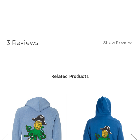
3 Reviews
Show Reviews
Related Products