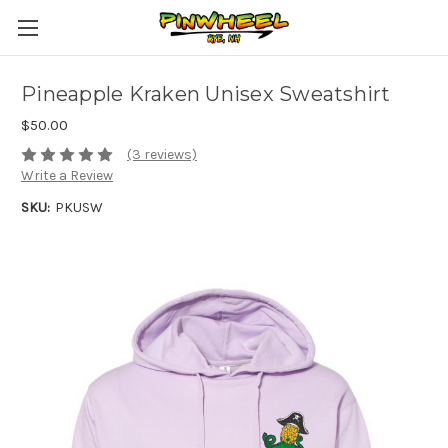
Pineapple Kraken Unisex Sweatshirt
$50.00
(3 reviews)
Write a Review
SKU:
PKUSW