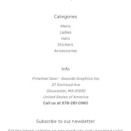
Categories
Mens
Ladies
Hats
Stickers
Accessories
Info
Pinwheel Gear - Seaside Graphics Inc.
27 Railroad Ave
Gloucester, MA 01930
United States of America
Call us at 978-281-0960
Subscribe to our newsletter
Get the latest updates on new products and upcoming sales