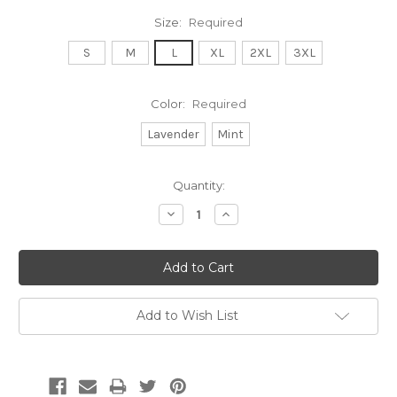
Size:
Required
S
M
L
XL
2XL
3XL
Color:
Required
Lavender
Mint
Current
Quantity:
Stock:
Decrease
Increase
Quantity:
Quantity:
Add to Wish List