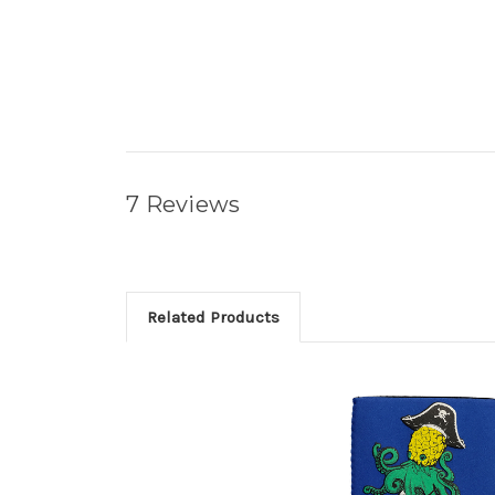
7 Reviews
Related Products