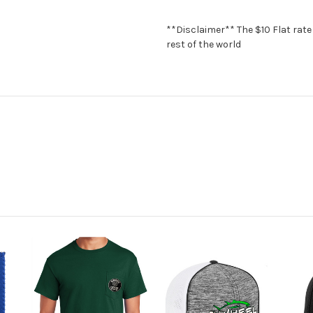
**Disclaimer** The $10 Flat rate 
rest of the world