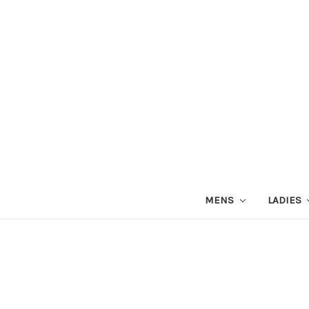
MENS
LADIES