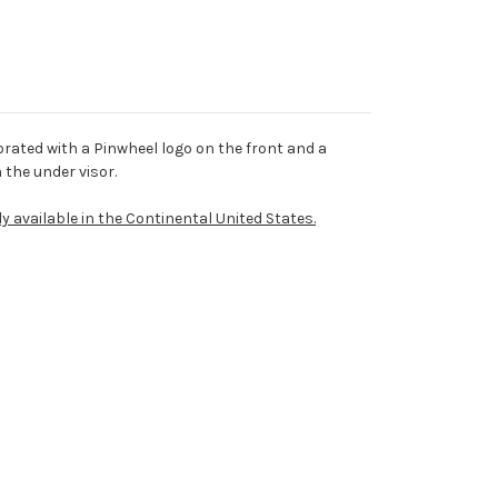
rated with a Pinwheel logo on the front and a
the under visor.
ly available in the Continental United States.