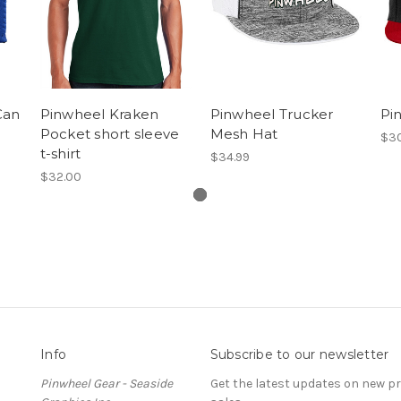
Can
Pinwheel Kraken
Pinwheel Trucker
Pin
Pocket short sleeve
Mesh Hat
$30
t-shirt
$34.99
$32.00
Info
Subscribe to our newsletter
Pinwheel Gear - Seaside
Get the latest updates on new 