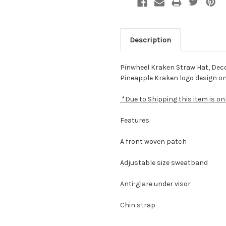
Description
Pinwheel Kraken Straw Hat, Deco
Pineapple Kraken logo design on 
*Due to Shipping this item is on
Features:
A front woven patch
Adjustable size sweatband
Anti-glare under visor
Chin strap