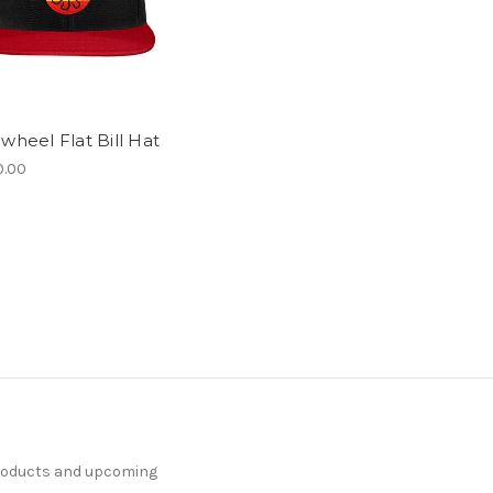
wheel Flat Bill Hat
.00
products and upcoming