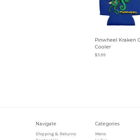
Pinwheel Kraken 
Cooler
$5.99
Navigate
Categories
Shipping & Returns
Mens