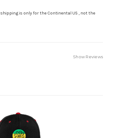
shipping is only for the Continental US , not the
Show Reviews