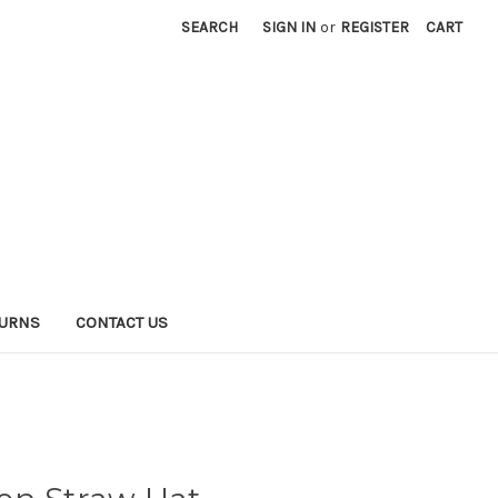
SEARCH
SIGN IN
or
REGISTER
CART
TURNS
CONTACT US