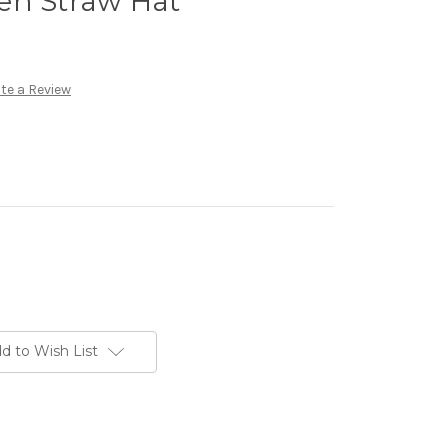
en Straw Hat
te a Review
d to Wish List