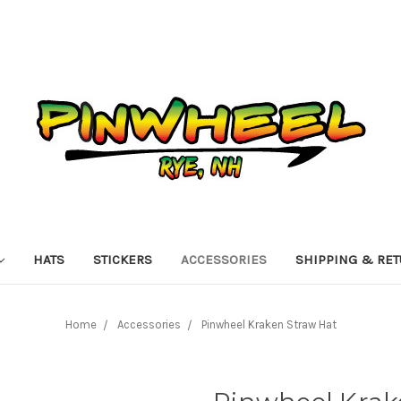
HATS
STICKERS
ACCESSORIES
SHIPPING & RE
Home
Accessories
Pinwheel Kraken Straw Hat