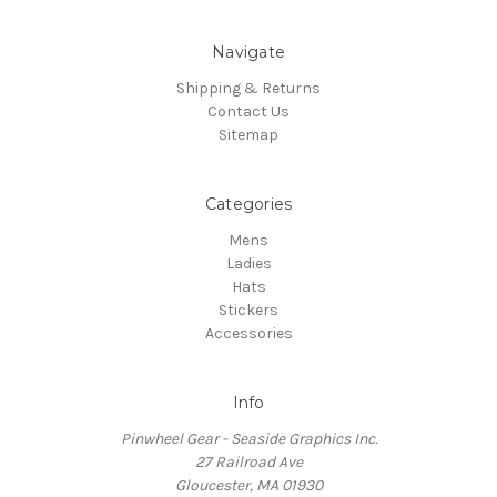
Navigate
Shipping & Returns
Contact Us
Sitemap
Categories
Mens
Ladies
Hats
Stickers
Accessories
Info
Pinwheel Gear - Seaside Graphics Inc.
27 Railroad Ave
Gloucester, MA 01930