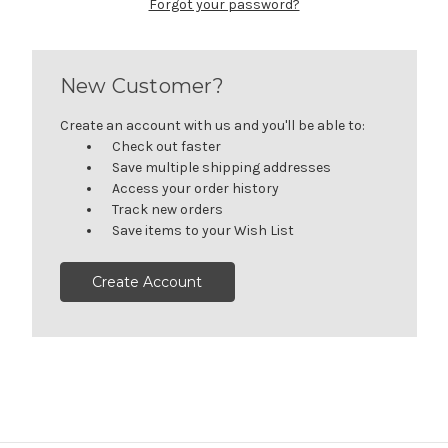
Forgot your password?
New Customer?
Create an account with us and you'll be able to:
Check out faster
Save multiple shipping addresses
Access your order history
Track new orders
Save items to your Wish List
Create Account