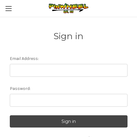
Sign in
Email Address:
Password: