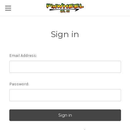
Sign in
Email Address:
Password: