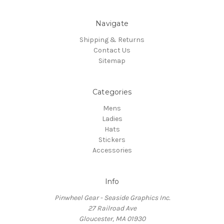
Navigate
Shipping & Returns
Contact Us
Sitemap
Categories
Mens
Ladies
Hats
Stickers
Accessories
Info
Pinwheel Gear - Seaside Graphics Inc.
27 Railroad Ave
Gloucester, MA 01930