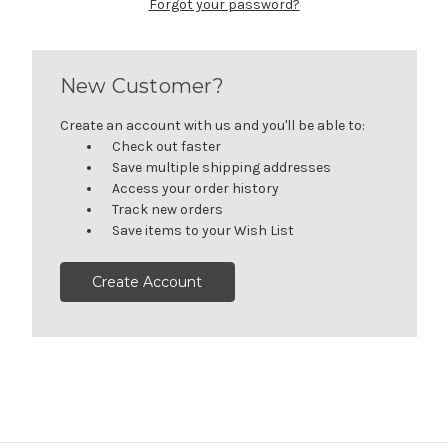
Forgot your password?
New Customer?
Create an account with us and you'll be able to:
Check out faster
Save multiple shipping addresses
Access your order history
Track new orders
Save items to your Wish List
Create Account