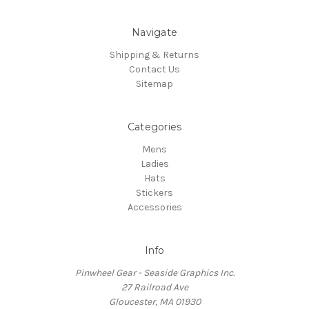
Navigate
Shipping & Returns
Contact Us
Sitemap
Categories
Mens
Ladies
Hats
Stickers
Accessories
Info
Pinwheel Gear - Seaside Graphics Inc.
27 Railroad Ave
Gloucester, MA 01930