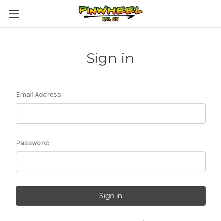
Sign in
Email Address:
Password: