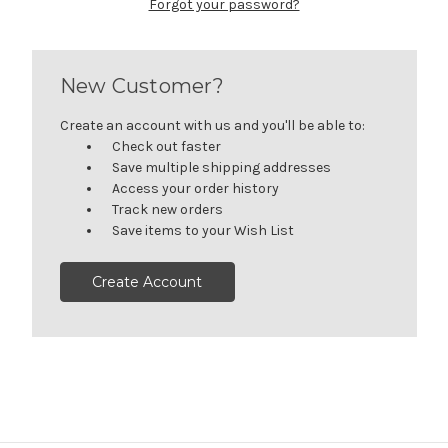
Forgot your password?
New Customer?
Create an account with us and you'll be able to:
Check out faster
Save multiple shipping addresses
Access your order history
Track new orders
Save items to your Wish List
Create Account